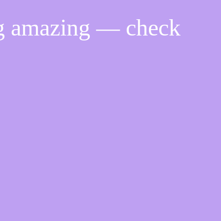
ng amazing — check