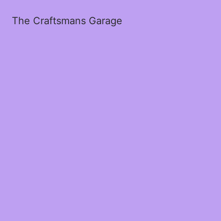
The Craftsmans Garage