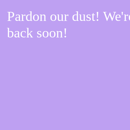
Pardon our dust! We'
back soon!