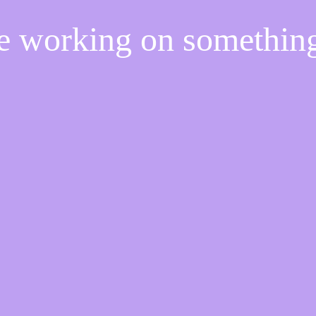
re working on somethi