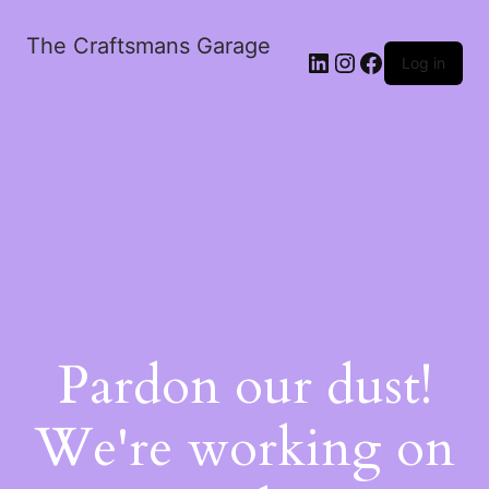
The Craftsmans Garage
Log in
Pardon our dust!
We're working on