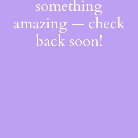
something
amazing — check
back soon!