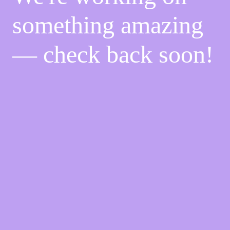
something amazing
— check back soon!