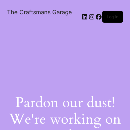
The Craftsmans Garage
Log in
Pardon our dust!
We're working on