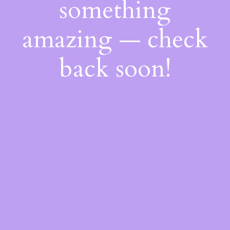
something
amazing — check
back soon!