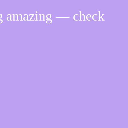
ng amazing — check