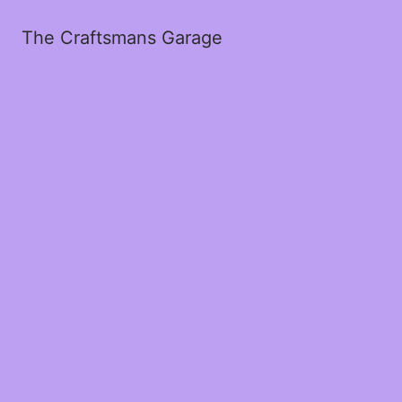
The Craftsmans Garage