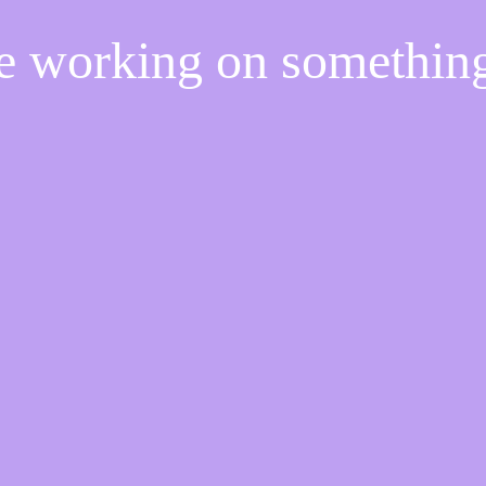
re working on somethi