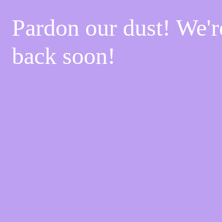
Pardon our dust! We'
back soon!